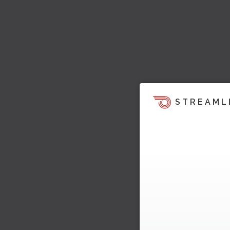
STREAML