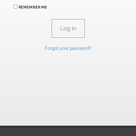
REMEMBER ME
Forgot your password?