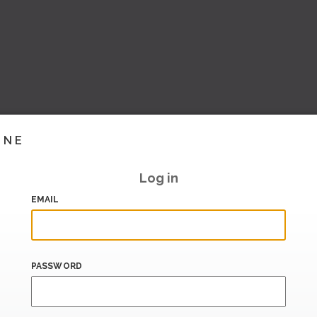
INE
Log in
EMAIL
PASSWORD