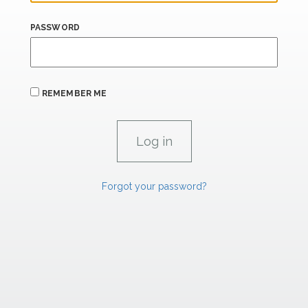
PASSWORD
REMEMBER ME
Forgot your password?