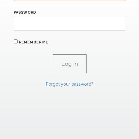
PASSWORD
REMEMBER ME
Forgot your password?