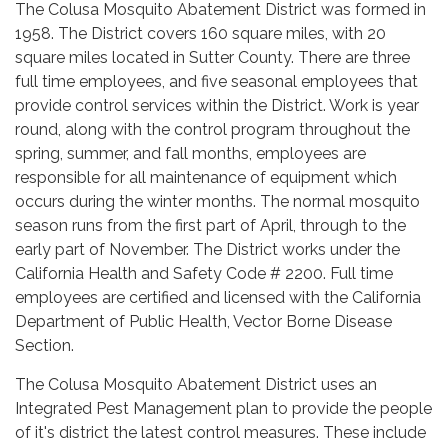
The Colusa Mosquito Abatement District was formed in
1958. The District covers 160 square miles, with 20
square miles located in Sutter County. There are three
full time employees, and five seasonal employees that
provide control services within the District. Work is year
round, along with the control program throughout the
spring, summer, and fall months, employees are
responsible for all maintenance of equipment which
occurs during the winter months. The normal mosquito
season runs from the first part of April, through to the
early part of November. The District works under the
California Health and Safety Code # 2200. Full time
employees are certified and licensed with the California
Department of Public Health, Vector Borne Disease
Section.
The Colusa Mosquito Abatement District uses an
Integrated Pest Management plan to provide the people
of it's district the latest control measures. These include