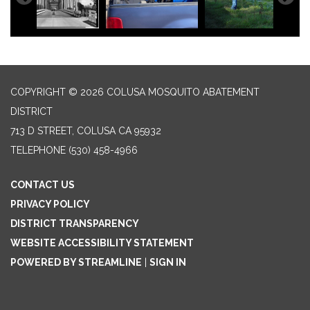
COPYRIGHT © 2026 COLUSA MOSQUITO ABATEMENT
DISTRICT
713 D STREET, COLUSA CA 95932
TELEPHONE
(530) 458-4966
CONTACT US
PRIVACY POLICY
DISTRICT TRANSPARENCY
WEBSITE ACCESSIBILITY STATEMENT
POWERED BY STREAMLINE
|
SIGN IN