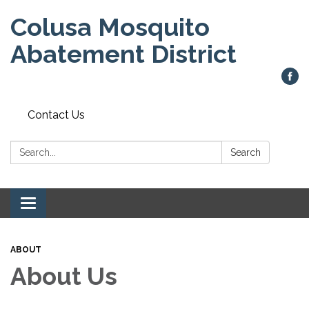
Colusa Mosquito
Abatement District
Contact Us
Search:
Search
Toggle
navigation
ABOUT
About Us