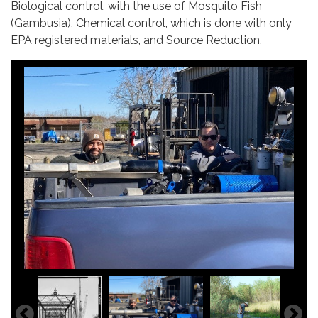
Biological control, with the use of Mosquito Fish
(Gambusia), Chemical control, which is done with only
EPA registered materials, and Source Reduction.