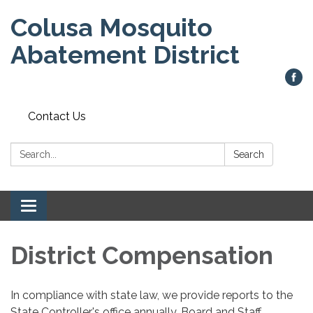
Colusa Mosquito
Abatement District
Contact Us
Search:
Search
Toggle
navigation
District Compensation
In compliance with state law, we provide reports to the
State Controller's office annually. Board and Staff