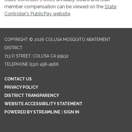
member compensation can be viewed on the
State
Controller's PublicPay website
.
COPYRIGHT © 2026 COLUSA MOSQUITO ABATEMENT
DISTRICT
713 D STREET, COLUSA CA 95932
TELEPHONE
(530) 458-4966
CONTACT US
PRIVACY POLICY
DISTRICT TRANSPARENCY
WEBSITE ACCESSIBILITY STATEMENT
POWERED BY STREAMLINE
|
SIGN IN