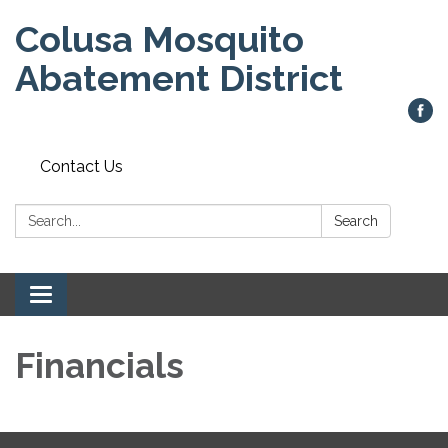
Colusa Mosquito
Abatement District
Contact Us
Search:
Search
Toggle
navigation
Financials