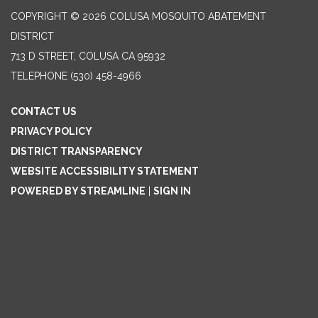
COPYRIGHT © 2026 COLUSA MOSQUITO ABATEMENT
DISTRICT
713 D STREET, COLUSA CA 95932
TELEPHONE
(530) 458-4966
CONTACT US
PRIVACY POLICY
DISTRICT TRANSPARENCY
WEBSITE ACCESSIBILITY STATEMENT
POWERED BY STREAMLINE
|
SIGN IN