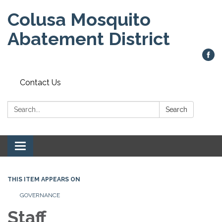
Colusa Mosquito
Abatement District
Contact Us
Search:
Search
Toggle
navigation
THIS ITEM APPEARS ON
GOVERNANCE
Staff