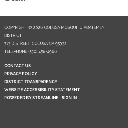
COPYRIGHT © 2026 COLUSA MOSQUITO ABATEMENT
DISTRICT
713 D STREET, COLUSA CA 95932
TELEPHONE
(530) 458-4966
CONTACT US
PRIVACY POLICY
DISTRICT TRANSPARENCY
WEBSITE ACCESSIBILITY STATEMENT
POWERED BY STREAMLINE
|
SIGN IN